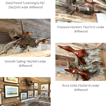
Daryl Freed "Learning to Fly"
20x22x9 cedar driftwood
Treasure Hunters 15x27x12 cedar
driftwood
Smooth Sailing 14x29x9 cedar
driftwood
Rock Solid 25x26x14 cedar
driftwood