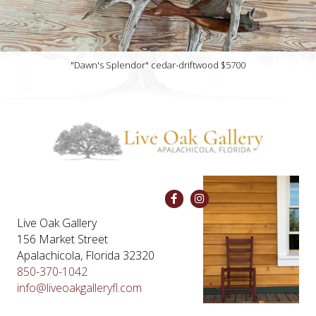
"Dawn's Splendor" cedar-driftwood $5700
Live Oak Gallery
156 Market Street
Apalachicola, Florida 32320
850-370-1042
info@liveoakgalleryfl.com