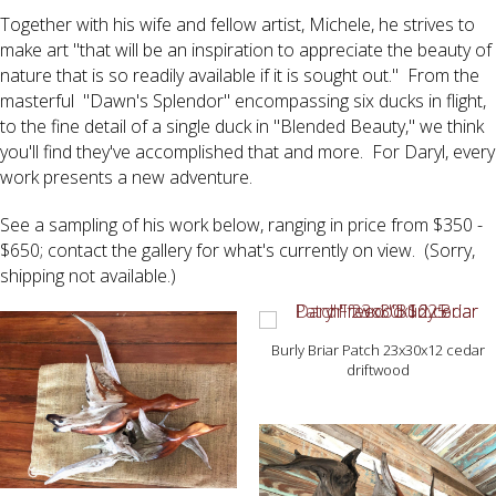
Together with his wife and fellow artist, Michele, he strives to
make art "that will be an inspiration to appreciate the beauty of
nature that is so readily available if it is sought out." From the
masterful "Dawn's Splendor" encompassing six ducks in flight,
to the fine detail of a single duck in "Blended Beauty," we think
you'll find they've accomplished that and more. For Daryl, every
work presents a new adventure.
See a sampling of his work below, ranging in price from $350 -
$650; contact the gallery for what's currently on view. (Sorry,
shipping not available.)
Burly Briar Patch 23x30x12 cedar
driftwood