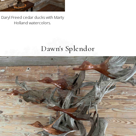
Daryl Freed cedar ducks with Marty
Holland watercolors.
Dawn's Splendor