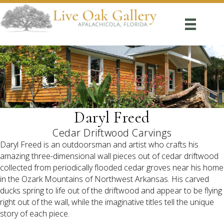
Daryl Freed
Cedar Driftwood Carvings
Daryl Freed is an outdoorsman and artist who crafts his
amazing three-dimensional wall pieces out of cedar driftwood
collected from periodically flooded cedar groves near his home
in the Ozark Mountains of Northwest Arkansas. His carved
ducks spring to life out of the driftwood and appear to be flying
right out of the wall, while the imaginative titles tell the unique
story of each piece.