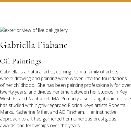
Gabriella Fiabane
Oil Paintings
Gabriella is a natural artist; coming from a family of artists,
where drawing and painting were woven into the foundations
of her childhood. She has been painting professionally for over
twenty years, and divides her time between her studios in Key
West, FL and Nantucket, MA. Primarily a self-taught painter, she
has studied with highly-regarded Florida Keys artists Roberta
Marks, Katherine Miller, and AD Tinkham. Her instinctive
approach to art has garnered her numerous prestigious
awards and fellowships over the years.