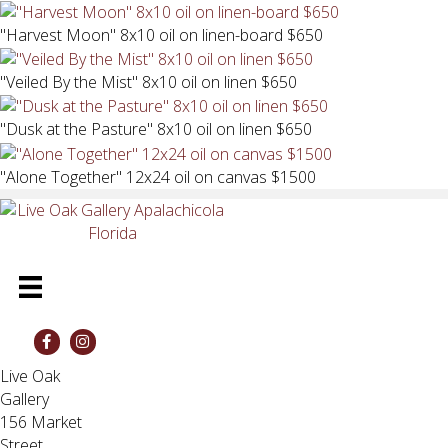
"Harvest Moon" 8x10 oil on linen-board $650
"Veiled By the Mist" 8x10 oil on linen $650
"Dusk at the Pasture" 8x10 oil on linen $650
"Alone Together" 12x24 oil on canvas $1500
Live Oak
Gallery
156 Market
Street