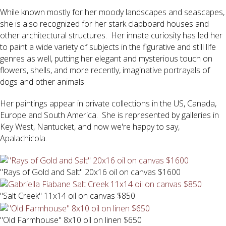
While known mostly for her moody landscapes and seascapes,
she is also recognized for her stark clapboard houses and
other architectural structures. Her innate curiosity has led her
to paint a wide variety of subjects in the figurative and still life
genres as well, putting her elegant and mysterious touch on
flowers, shells, and more recently, imaginative portrayals of
dogs and other animals.
Her paintings appear in private collections in the US, Canada,
Europe and South America. She is represented by galleries in
Key West, Nantucket, and now we're happy to say,
Apalachicola.
"Rays of Gold and Salt" 20x16 oil on canvas $1600
"Salt Creek" 11x14 oil on canvas $850
"Old Farmhouse" 8x10 oil on linen $650