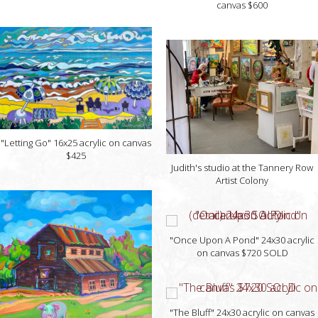
canvas $600
"Letting Go" 16x25 acrylic on canvas
$425
Judith's studio at the Tannery Row
Artist Colony
"Once Upon A Pond" 24x30 acrylic
on canvas $720 SOLD
"The Bluff" 24x30 acrylic on canvas