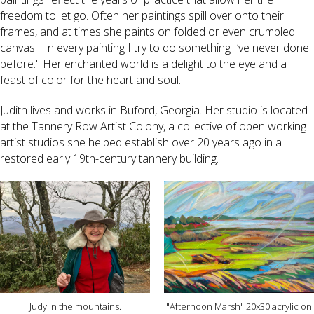
freedom to let go. Often her paintings spill over onto their
frames, and at times she paints on folded or even crumpled
canvas. "In every painting I try to do something I’ve never done
before." Her enchanted world is a delight to the eye and a
feast of color for the heart and soul.
Judith lives and works in Buford, Georgia. Her studio is located
at the Tannery Row Artist Colony, a collective of open working
artist studios she helped establish over 20 years ago in a
restored early 19th-century tannery building.
Judy in the mountains.
"Afternoon Marsh" 20x30 acrylic on