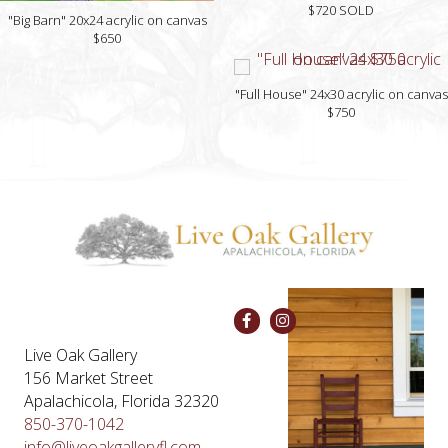
$720 SOLD
"Big Barn" 20x24 acrylic on canvas
$650
"Full House" 24x30 acrylic on canvas
$750
Live Oak Gallery
156 Market Street
Apalachicola, Florida 32320
850-370-1042
info@liveoakgalleryfl.com