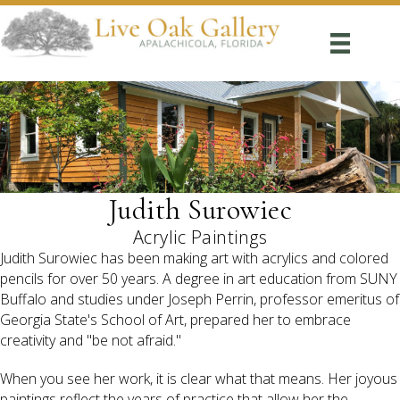
Judith Surowiec
Acrylic Paintings
Judith Surowiec has been making art with acrylics and colored
pencils for over 50 years. A degree in art education from SUNY
Buffalo and studies under Joseph Perrin, professor emeritus of
Georgia State's School of Art, prepared her to embrace
creativity and "be not afraid."
When you see her work, it is clear what that means. Her joyous
paintings reflect the years of practice that allow her the