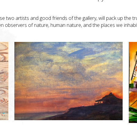
ese two artists and good friends of the gallery, will pack up the t
een observers of nature, human nature, and the places we inhabi