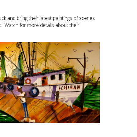
ruck and bring their latest paintings of scenes
t. Watch for more details about their