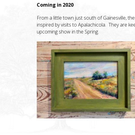
Coming in 2020
From a little town just south of Gainesville, th
inspired by visits to Apalachicola. They are k
upcoming show in the Spring.