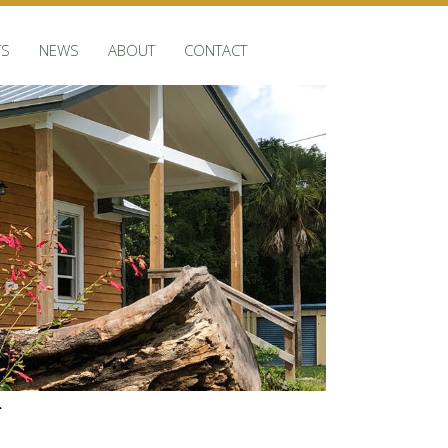
TS
NEWS
ABOUT
CONTACT
r