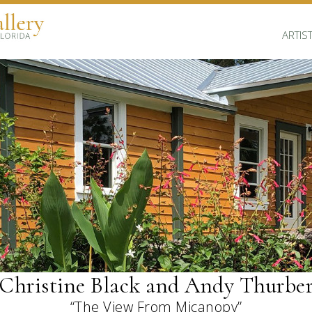
ARTIS
Christine Black and Andy Thurbe
“The View From Micanopy”